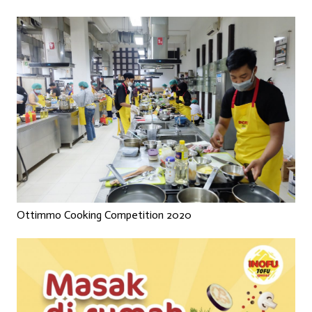
Ottimmo Cooking Competition 2020