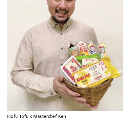
Inofu Tofu x Masterchef Ken