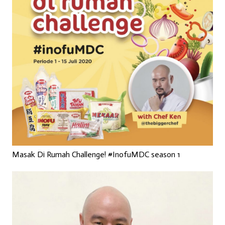
Masak Di Rumah Challenge! #InofuMDC season 1